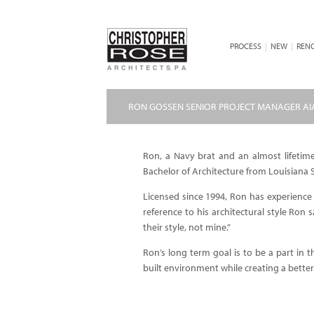
PROCESS
|
NEW
|
REN
RON GOSSEN SENIOR PROJECT MANAGER AI
Ron, a Navy brat and an almost lifetime
Bachelor of Architecture from Louisiana S
Licensed since 1994, Ron has experience in
reference to his architectural style Ron 
their style, not mine.”
Ron’s long term goal is to be a part in
built environment while creating a better qu