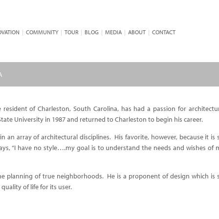
OVATION
|
COMMUNITY
|
TOUR
|
BLOG
|
MEDIA
|
ABOUT
|
CONTACT
A
 resident of Charleston, South Carolina, has had a passion for architectu
tate University in 1987 and returned to Charleston to begin his career.
 an array of architectural disciplines. His favorite, however, because it is s
says, “I have no style….my goal is to understand the needs and wishes of my
 the planning of true neighborhoods. He is a proponent of design which is
ality of life for its user.