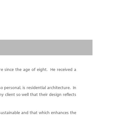
re since the age of eight. He received a
o personal, is residential architecture. In
 client so well that their design reflects
 sustainable and that which enhances the