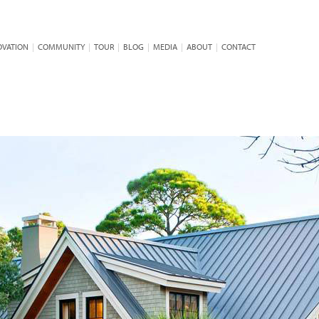
OVATION
|
COMMUNITY
|
TOUR
|
BLOG
|
MEDIA
|
ABOUT
|
CONTACT