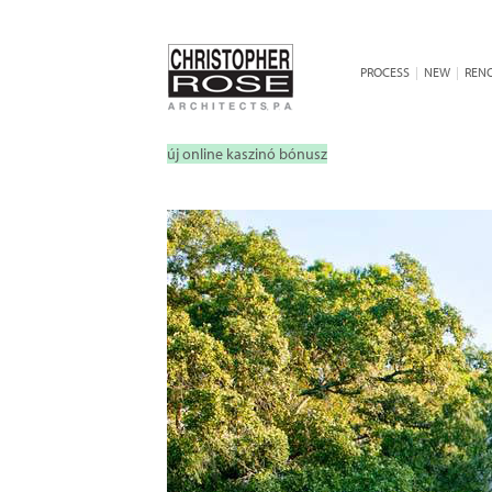
PROCESS
|
NEW
|
REN
új online kaszinó bónusz